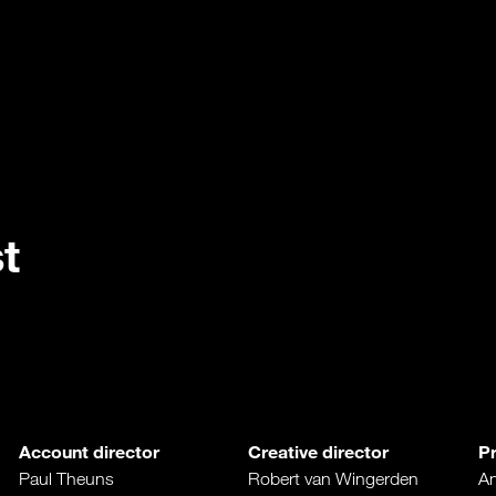
t
Account director
Creative director
P
Paul Theuns
Robert van Wingerden
An