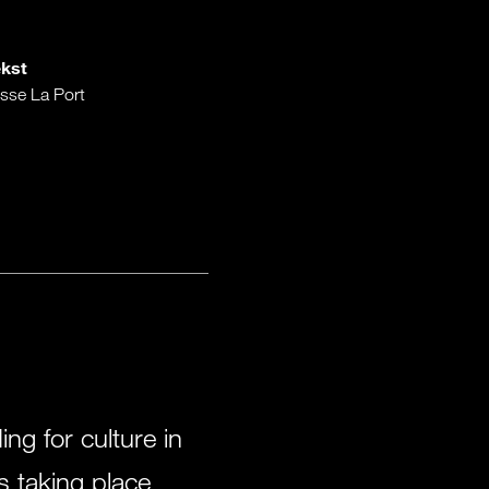
kst
sse La Port
g for culture in
s taking place