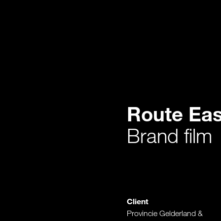
Route Eas
Brand film
Client
Provincie Gelderland &