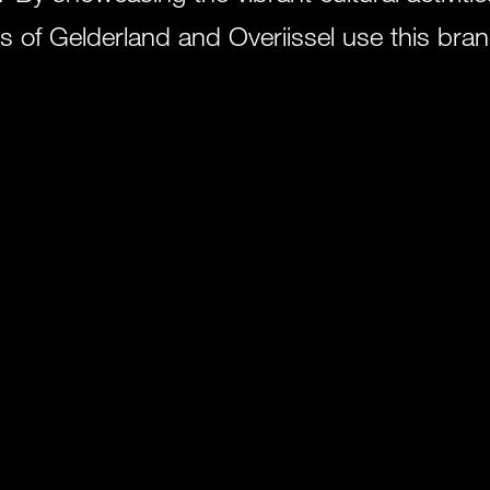
s of Gelderland and Overijssel use this brand
ersity of the cultural sector in the east.