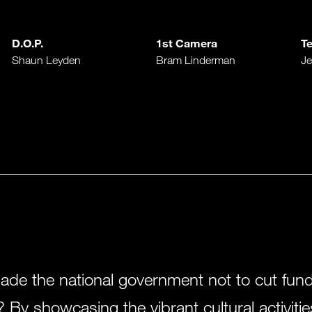
D.O.P.
1st Camera
Te
Shaun Leyden
Bram Linderman
Je
e the national government not to cut fundin
 By showcasing the vibrant cultural activitie