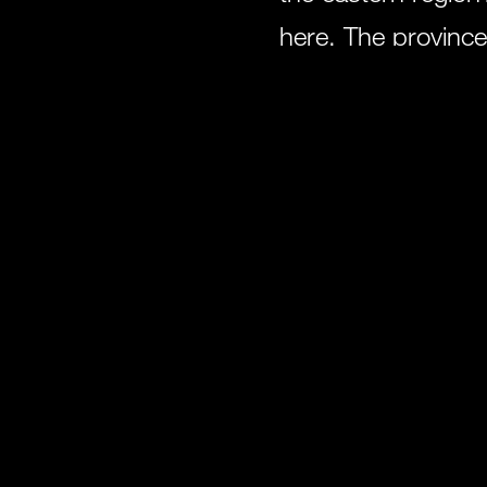
here. The province
demonstrate the div