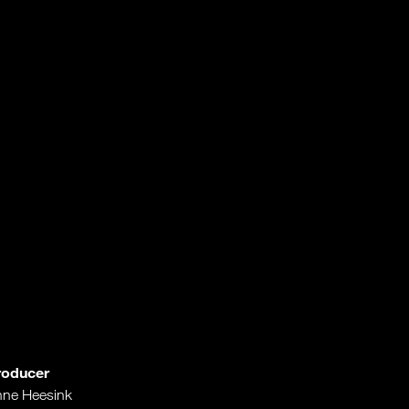
roducer
ne Heesink