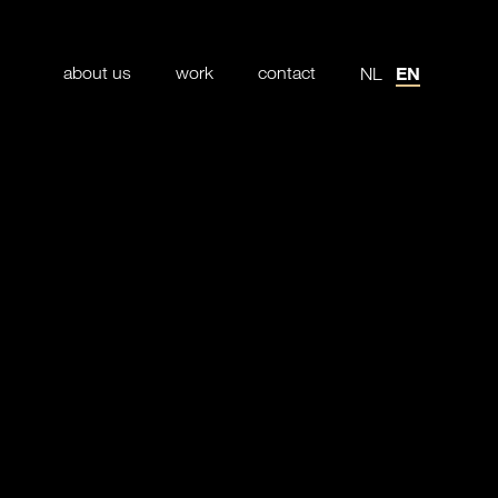
about us
work
contact
EN
NL