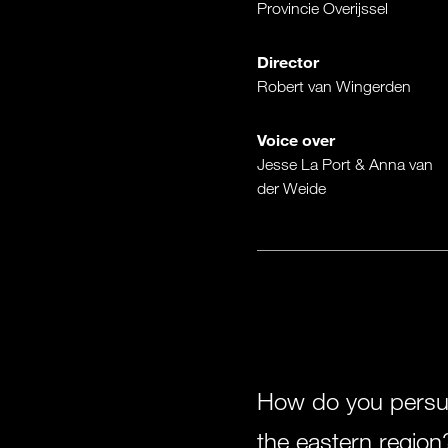
Provincie Overijssel
Director
Robert van Wingerden
Voice over
Jesse La Port & Anna van
der Weide
How do you persuad
the eastern region?