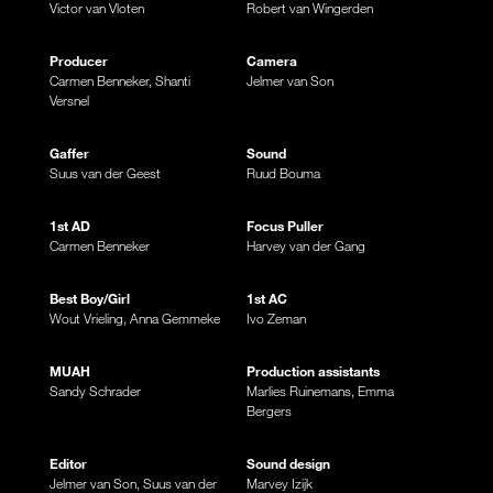
Victor van Vloten
Robert van Wingerden
Producer
Camera
Carmen Benneker, Shanti
Jelmer van Son
Versnel
Gaffer
Sound
Suus van der Geest
Ruud Bouma
1st AD
Focus Puller
Carmen Benneker
Harvey van der Gang
Best Boy/Girl
1st AC
Wout Vrieling, Anna Gemmeke
Ivo Zeman
MUAH
Production assistants
Sandy Schrader
Marlies Ruinemans, Emma
Bergers
Editor
Sound design
Jelmer van Son, Suus van der
Marvey Izijk