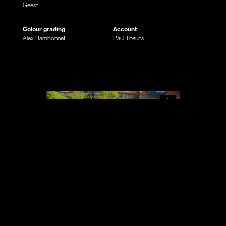
Geest
Colour grading
Account
Alex Rambonnet
Paul Theuns
A EC commercial on prime time television
during the European Championship of 2024?!