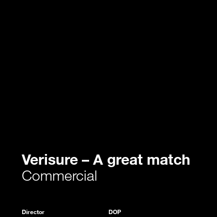
Verisure – A great match
Commercial
Director
DOP