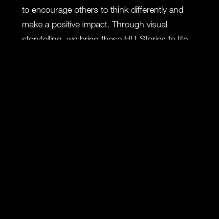
to encourage others to think differently and
make a positive impact. Through visual
storytelling, we bring these HU-Stories to life,
inviting viewers to join us on an inspiring
exploration.
In this story, we delve into the realm of
Defense. When you fall from a ship, survival