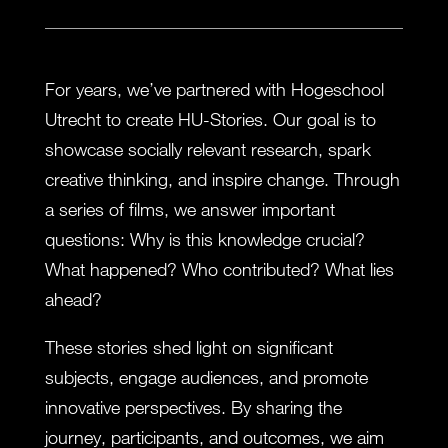
For years, we’ve partnered with Hogeschool
Utrecht to create HU-Stories. Our goal is to
showcase socially relevant research, spark
creative thinking, and inspire change. Through
a series of films, we answer important
questions: Why is this knowledge crucial?
What happened? Who contributed? What lies
ahead?
These stories shed light on significant
subjects, engage audiences, and promote
innovative perspectives. By sharing the
journey, participants, and outcomes, we aim