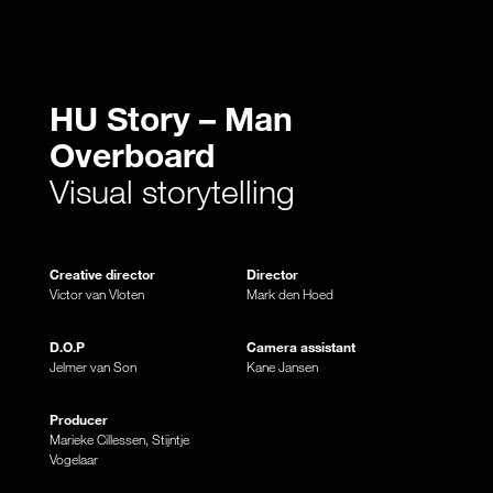
HU Story – Man
Overboard
Visual storytelling
Creative director
Director
Victor van Vloten
Mark den Hoed
D.O.P
Camera assistant
Jelmer van Son
Kane Jansen
Producer
Marieke Cillessen, Stijntje
Vogelaar