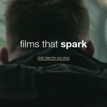
films that
spark
click here for our story