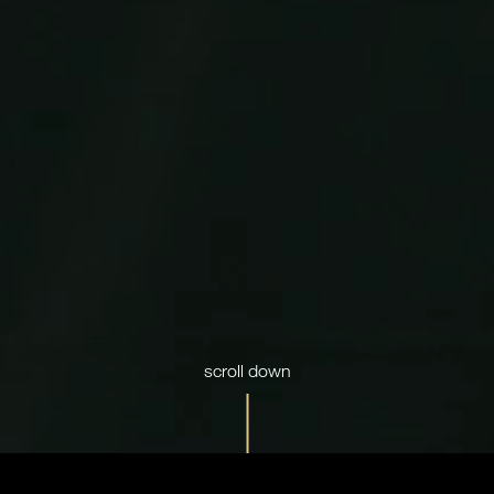
scroll down